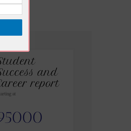
Student
Success and
Career report
tarting at
95000