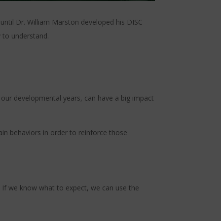
 until Dr. William Marston developed his DISC
y to understand.
in our developmental years, can have a big impact
in behaviors in order to reinforce those
. If we know what to expect, we can use the