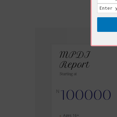
MPDI
Report
Starting at
100000
N
Ages 16+