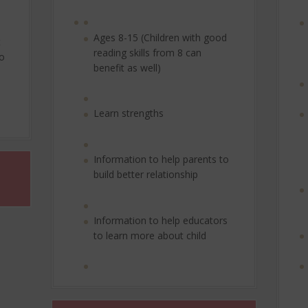
Ages 8-15 (Children with good
t
reading skills from 8 can
to
benefit as well)
Learn strengths
Information to help parents to
build better relationship
Information to help educators
to learn more about child