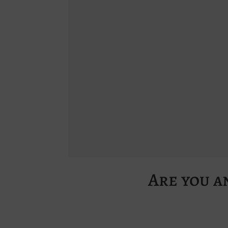
Are you a