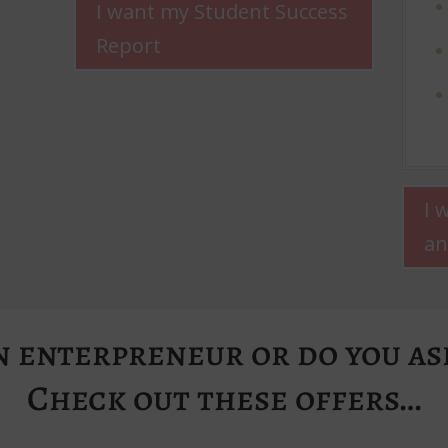
I want my Student Success
Report
I 
an
n enterpreneur or do you asp
Check out these offers…