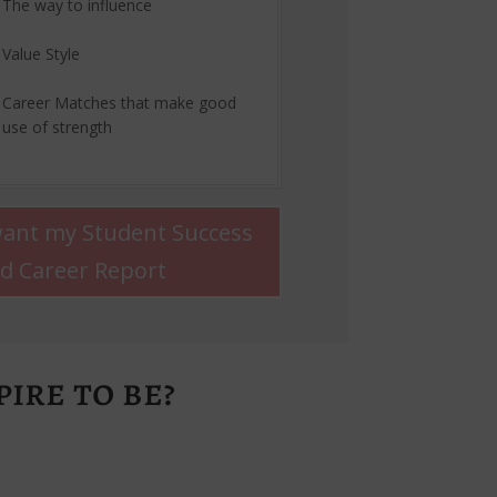
The way to influence
Value Style
Career Matches that make good
use of strength
want my Student Success
d Career Report
ire to be?