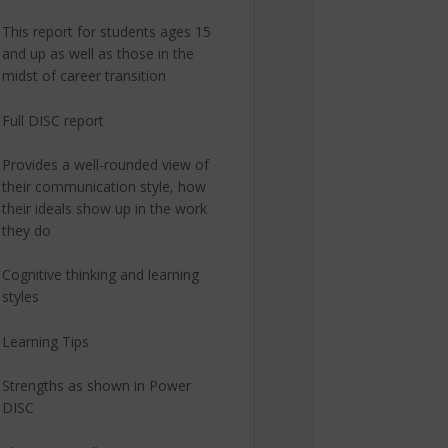
This report for students ages 15
and up as well as those in the
midst of career transition
Full DISC report
Provides a well-rounded view of
their communication style, how
their ideals show up in the work
they do
Cognitive thinking and learning
styles
Learning Tips
Strengths as shown in Power
DISC