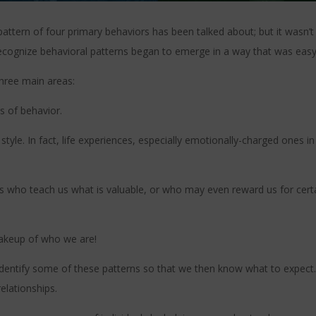
pattern of four primary behaviors has been talked about; but it wasn’t
 recognize behavioral patterns began to emerge in a way that was eas
hree main areas:
ns of behavior.
style. In fact, life experiences, especially emotionally-charged ones 
es who teach us what is valuable, or who may even reward us for certa
makeup of who we are!
dentify some of these patterns so that we then know what to expect
elationships.