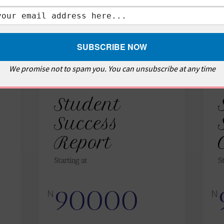
We promise not to spam you. You can unsubscribe at any time
Student
Success
Report
Starting at
S
90000
N
N