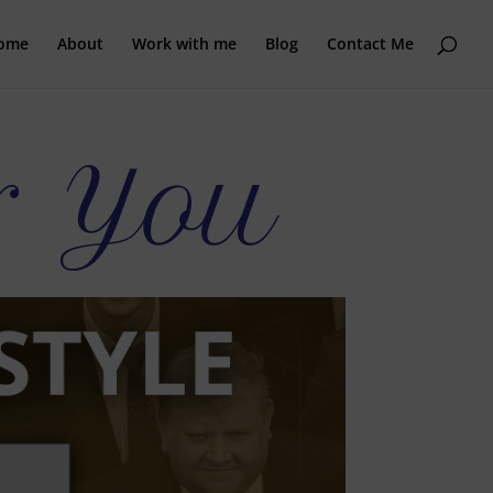
ome
About
Work with me
Blog
Contact Me
r You