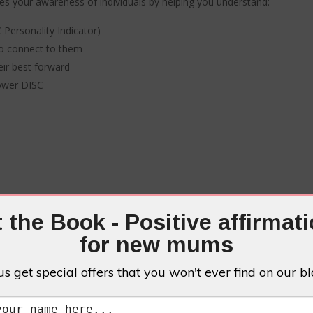
s your awareness of individuals by helping you understand:
Personality Indicator)
o connect to them
eir best forward
Power DISC
 the Book - Positive affirmat
FFER PACKAG
for new mums
us get special offers that you won't ever find on our bl