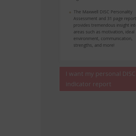
The Maxwell DISC Personality
Assessment and 31 page repor
provides tremendous insight in
areas such as motivation, ideal
environment, communication,
strengths, and more!
I want my personal DISC
indicator report