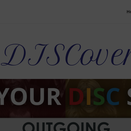
H
s DISCove