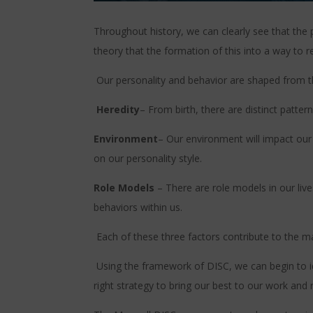
Throughout history, we can clearly see that the 
theory that the formation of this into a way to
Our personality and behavior are shaped from t
Heredity
– From birth, there are distinct patter
Environment
– Our environment will impact our 
on our personality style.
Role Models
– There are role models in our liv
behaviors within us.
Each of these three factors contribute to the 
Using the framework of DISC, we can begin to i
right strategy to bring our best to our work and r