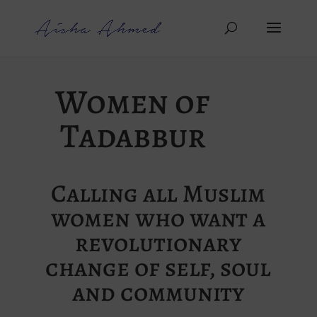
Women of
Tadabbur
Calling all Muslim
women who want a
revolutionary
change of self, soul
and community