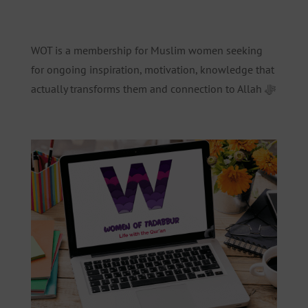
WOT is a membership for Muslim women seeking
for ongoing inspiration, motivation, knowledge that
actually transforms them and connection to Allah ﷻ