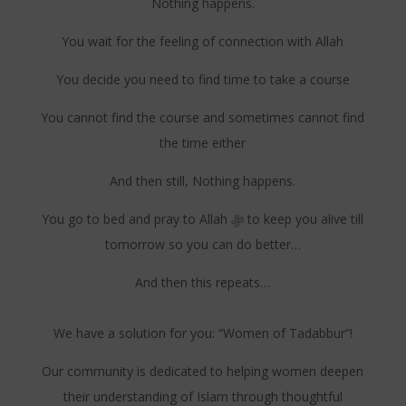
Nothing happens.
You wait for the feeling of connection with Allah
You decide you need to find time to take a course
You cannot find the course and sometimes cannot find
the time either
And then still, Nothing happens.
You go to bed and pray to Allah ﷻ to keep you alive till
tomorrow so you can do better…
And then this repeats…
We have a solution for you: “Women of Tadabbur”!
Our community is dedicated to helping women deepen
their understanding of Islam through thoughtful