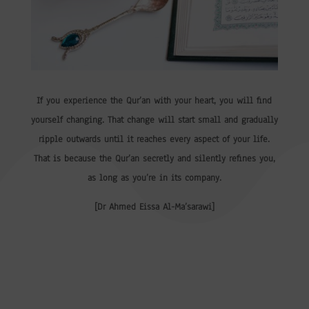
If you experience the Qur’an with your heart, you will find
yourself changing. That change will start small and gradually
ripple outwards until it reaches every aspect of your life.
That is because the Qur’an secretly and silently refines you,
as long as you’re in its company.
[Dr Ahmed Eissa Al-Ma’sarawi]