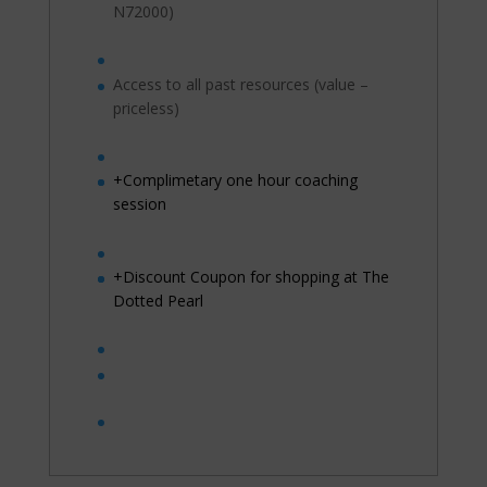
N72000)
Access to all past resources (value –
priceless)
+Complimetary one hour coaching
session
+Discount Coupon for shopping at The
Dotted Pearl