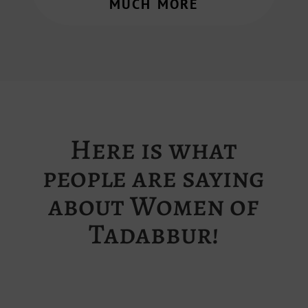
much more
Here is what
people are saying
about Women of
Tadabbur!