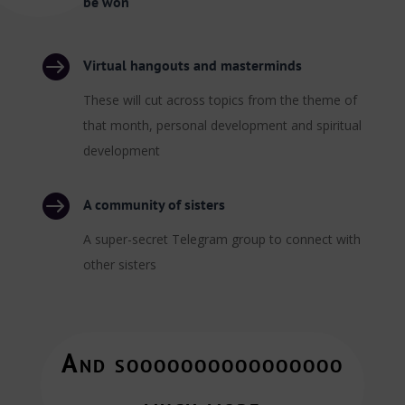
be won

Virtual hangouts and masterminds
These will cut across topics from the theme of
that month, personal development and spiritual
development

A community of sisters
A super-secret Telegram group to connect with
other sisters
And soooooooooooooooo