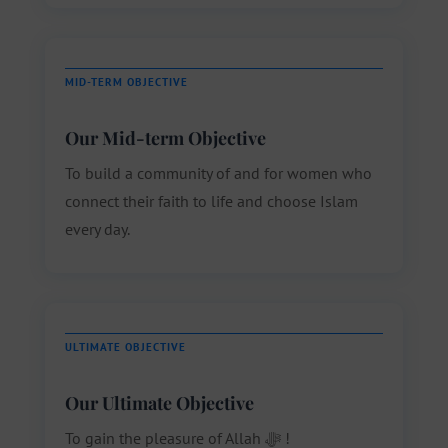
MID-TERM OBJECTIVE
Our Mid-term Objective
To build a community of and for women who
connect their faith to life and choose Islam
every day.
ULTIMATE OBJECTIVE
Our Ultimate Objective
To gain the pleasure of Allah ﷻ !