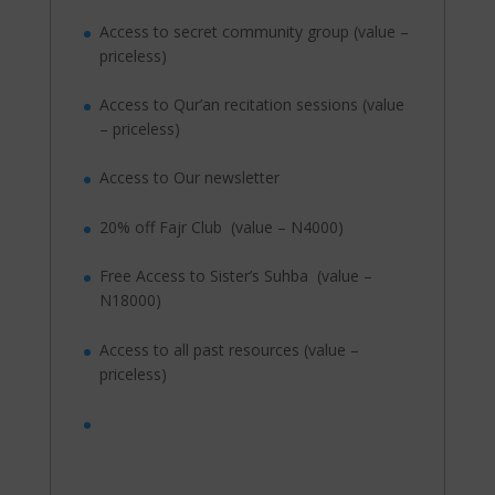
Access to secret community group (value –
priceless)
Access to Qur’an recitation sessions (value
– priceless)
Access to Our newsletter
20% off Fajr Club (value – N4000)
Free Access to Sister’s Suhba (value –
N18000)
Access to all past resources (value –
priceless)