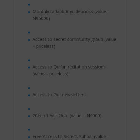
Monthly tadabbur guidebooks (value –
N96000)
Access to secret community group (value
– priceless)
Access to Qur’an recitation sessions
(value – priceless)
Access to Our newsletters
20% off Fajr Club (value – N4000)
Free Access to Sister’s Suhba (value –