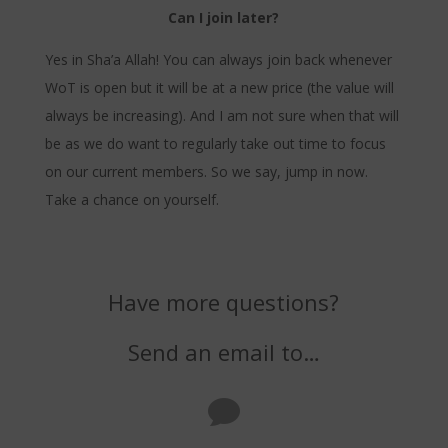
Can I join later?
Yes in Sha’a Allah! You can always join back whenever
WoT is open but it will be at a new price (the value will
always be increasing). And I am not sure when that will
be as we do want to regularly take out time to focus
on our current members. So we say, jump in now.
Take a chance on yourself.
Have more questions?
Send an email to…
