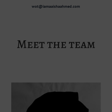
wot@iamaaishaahmed.com
Meet the team