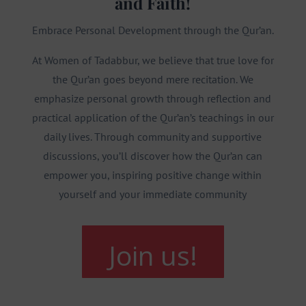
and Faith!
Embrace Personal Development through the Qur’an.
At Women of Tadabbur, we believe that true love for
the Qur’an goes beyond mere recitation. We
emphasize personal growth through reflection and
practical application of the Qur’an’s teachings in our
daily lives. Through community and supportive
discussions, you’ll discover how the Qur’an can
empower you, inspiring positive change within
yourself and your immediate community
Join us!