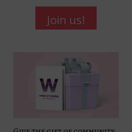
Join us!
Give the gift of community