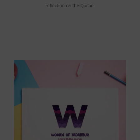
reflection on the Qur’an.