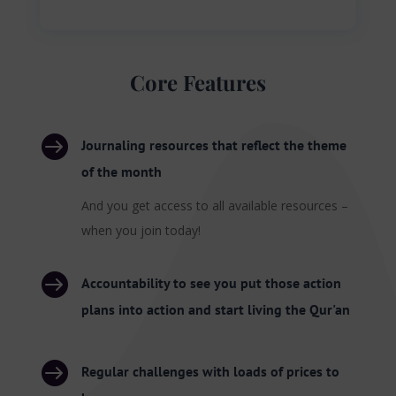
Core Features

Journaling resources that reflect the theme
of the month
And you get access to all available resources –
when you join today!

Accountability to see you put those action
plans into action and start living the Qur'an

Regular challenges with loads of prices to