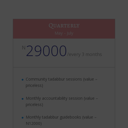
Quarterly
May - July
29000
N
/
every 3 months
Community tadabbur sessions (value –
priceless)
Monthly accountability session (value –
priceless)
Monthly tadabbur guidebooks (value –
N12000)