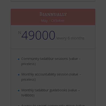
Biannually
May - October
49000
N
/
every 6 months
Community tadabbur sessions (value –
priceless)
Monthly accountability session (value –
priceless)
Monthly tadabbur guidebooks (value –
N48000)
Access to secret community group (value –