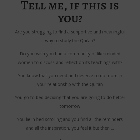
Tell me, if this is
you?
Are you struggling to find a supportive and meaningful
way to study the Qur’an?
Do you wish you had a community of like-minded
women to discuss and reflect on its teachings with?
You know that you need and deserve to do more in
your relationship with the Qur’an
You go to bed deciding that you are going to do better
tomorrow
You lie in bed scrolling and you find all the reminders
and all the inspiration, you feel it but then….