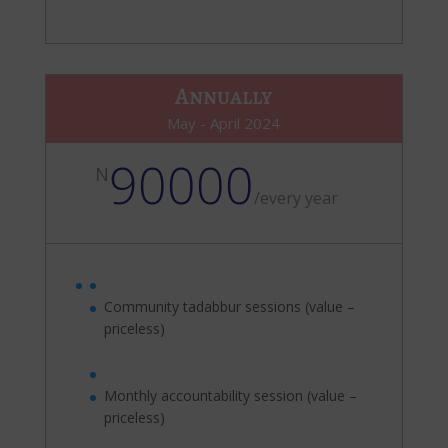
Annually
May - April 2024
90000
N
/
every year
Community tadabbur sessions (value –
priceless)
Monthly accountability session (value –
priceless)