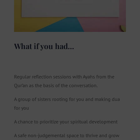
What if you had…
Regular reflection sessions with Ayahs from the
Qur’an as the basis of the conversation.
A group of sisters rooting for you and making dua
for you
A chance to prioritize your spiritual development
A safe non-judgemental space to thrive and grow