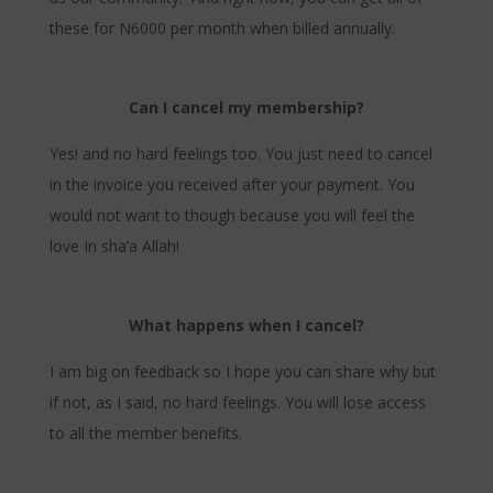
these for N6000 per month when billed annually.
Can I cancel my membership?
Yes! and no hard feelings too. You just need to cancel
in the invoice you received after your payment. You
would not want to though because you will feel the
love In sha’a Allah!
What happens when I cancel?
I am big on feedback so I hope you can share why but
if not, as I said, no hard feelings. You will lose access
to all the member benefits.