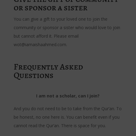
or sponsor a sister
You can give a gift to your loved one to join the
community or sponsor a sister who would love to join
but cannot afford it. Please email
wot@iamaishaahmed.com.
Frequently Asked
Questions
I am not a scholar, can I join?
And you do not need to be to take from the Qur’an. To
be honest, no one here is. You can benefit even if you
cannot read the Qur’an. There is space for you.