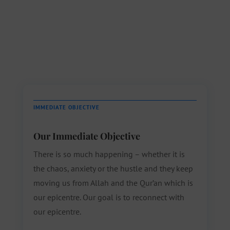
IMMEDIATE OBJECTIVE
Our Immediate Objective
There is so much happening – whether it is
the chaos, anxiety or the hustle and they keep
moving us from Allah and the Qur’an which is
our epicentre. Our goal is to reconnect with
our epicentre.