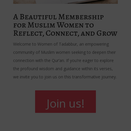
A Beautiful Membership
for Muslim Women to
Reflect, Connect, and Grow
Welcome to Women of Tadabbur, an empowering
community of Muslim women seeking to deepen their
connection with the Qur’an. If you’re eager to explore
the profound wisdom and guidance within its verses,
we invite you to join us on this transformative journey.
Join us!