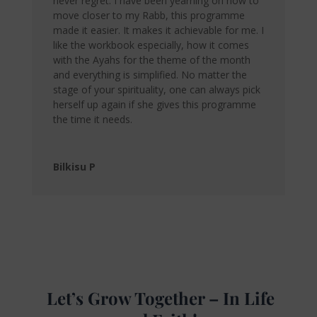
never regret. I have been yearning on how to
move closer to my Rabb, this programme
made it easier. It makes it achievable for me. I
like the workbook especially, how it comes
with the Ayahs for the theme of the month
and everything is simplified. No matter the
stage of your spirituality, one can always pick
herself up again if she gives this programme
the time it needs.
Bilkisu P
Let’s Grow Together – In Life