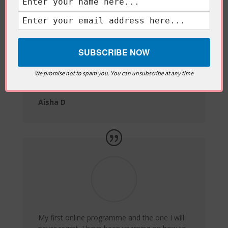
Been catching up on Women of Tadabbur
and loving it. You put in so much effort. Ma
Sha’a Allah!
We promise not to spam you. You can unsubscribe at any time
Aisha D
My first online programme and the one I will