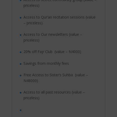
priceless)
Access to Qur’an recitation sessions (value
– priceless)
Access to Our newsletters (value –
priceless)
20% off Fajr Club (value – N4000)
Savings from monthly fees
Free Access to Sister’s Suhba (value –
N48000)
Access to all past resources (value –
priceless)