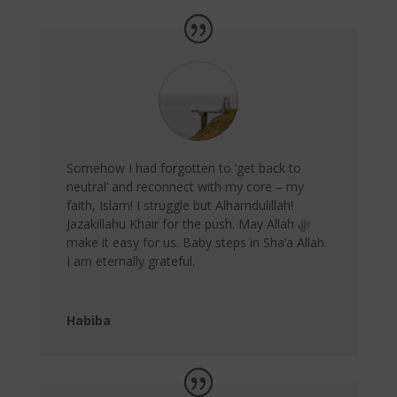
Somehow I had forgotten to ‘get back to
neutral’ and reconnect with my core – my
faith, Islam! I struggle but Alhamdulillah!
Jazakillahu Khair for the push. May Allah ﷻ
make it easy for us. Baby steps in Sha’a Allah.
I am eternally grateful.
Habiba