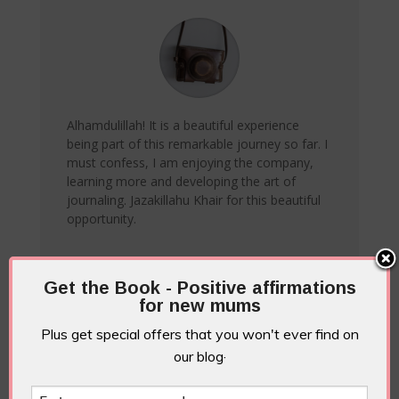
Alhamdulillah! It is a beautiful experience
being part of this remarkable journey so far. I
must confess, I am enjoying the company,
learning more and developing the art of
journaling. Jazakillahu Khair for this beautiful
opportunity.
Ameenah A
Get the Book - Positive affirmations
for new mums
Plus get special offers that you won't ever find on
our blog·