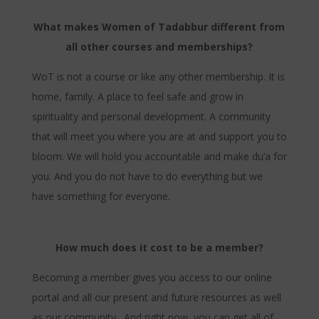
What makes Women of Tadabbur different from
all other courses and memberships?
WoT is not a course or like any other membership. It is
home, family. A place to feel safe and grow in
spirituality and personal development. A community
that will meet you where you are at and support you to
bloom. We will hold you accountable and make du’a for
you. And you do not have to do everything but we
have something for everyone.
How much does it cost to be a member?
Becoming a member gives you access to our online
portal and all our present and future resources as well
as our community. And right now, you can get all of