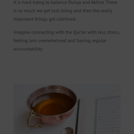
It is hard trying to balance Dunya and Akhira. There
is so much we get lost doing and then the really
important things get sidelined.
Imagine connecting with the Qur’an with less stress,
feeling less overwhelmed and having regular
accountability