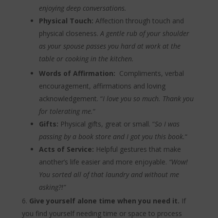
enjoying deep conversations.
Physical Touch:
Affection through touch and
physical closeness.
A gentle rub of your shoulder
as your spouse passes you hard at work at the
table or cooking in the kitchen.
Words of Affirmation:
Compliments, verbal
encouragement, affirmations and loving
acknowledgement. “
I love you so much. Thank you
for tolerating me.
“
Gifts:
Physical gifts, great or small. “
So I was
passing by a book store and I got you this book.
“
Acts of Service:
Helpful gestures that make
another’s life easier and more enjoyable.
“Wow!
You sorted all of that laundry and without me
asking?!”
Give yourself alone time when you need it.
If
you find yourself needing time or space to process