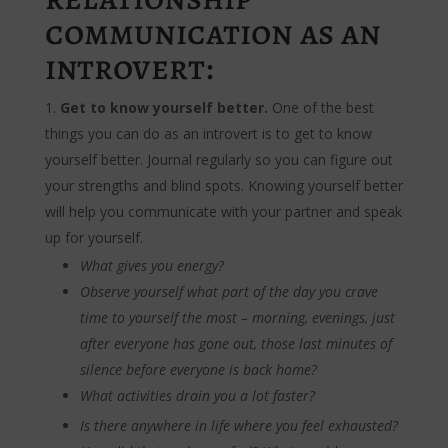
communication as an
introvert:
Get to know yourself better.
One of the best
things you can do as an introvert is to get to know
yourself better. Journal regularly so you can figure out
your strengths and blind spots. Knowing yourself better
will help you communicate with your partner and speak
up for yourself.
What gives you energy?
Observe yourself what part of the day you crave
time to yourself the most – morning, evenings, just
after everyone has gone out, those last minutes of
silence before everyone is back home?
What activities drain you a lot faster?
Is there anywhere in life where you feel exhausted?