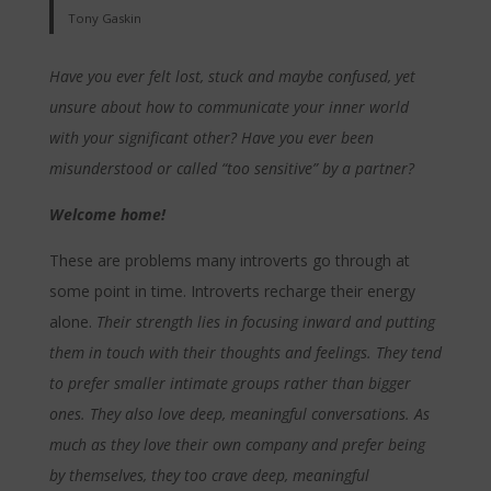
Tony Gaskin
Have you ever felt lost, stuck and maybe confused, yet
unsure about how to communicate your inner world
with your significant other? Have you ever been
misunderstood or called “too sensitive” by a partner?
Welcome home!
These are problems many introverts go through at
some point in time. Introverts recharge their energy
alone.
Their strength lies in focusing inward and putting
them in touch with their thoughts and feelings. They tend
to prefer smaller intimate groups rather than bigger
ones. They also love deep, meaningful conversations. As
much as they love their own company and prefer being
by themselves, they too crave deep, meaningful