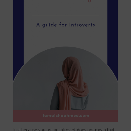
Just because you are an introvert does not mean that