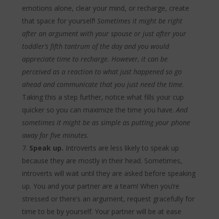
emotions alone, clear your mind, or recharge, create
that space for yourself!
Sometimes it might be right
after an argument with your spouse or just after your
toddler’s fifth tantrum of the day and you would
appreciate time to recharge. However, it can be
perceived as a reaction to what just happened so go
ahead and communicate that you just need the time
.
Taking this a step further, notice what fills your cup
quicker so you can maximize the time you have.
And
sometimes it might be as simple as putting your phone
away for five minutes
.
Speak up.
Introverts are less likely to speak up
because they are mostly in their head. Sometimes,
introverts will wait until they are asked before speaking
up. You and your partner are a team! When you’re
stressed or there’s an argument, request gracefully for
time to be by yourself. Your partner will be at ease