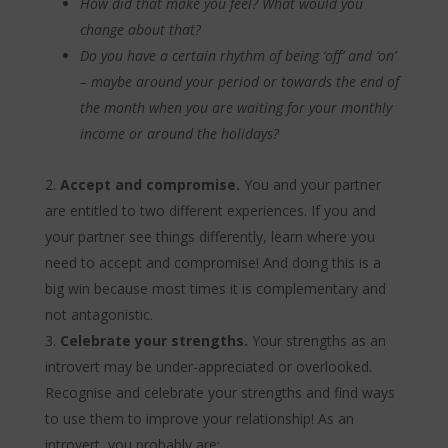
How did that make you feel? What would you
change about that?
Do you have a certain rhythm of being ‘off’ and ‘on’
– maybe around your period or towards the end of
the month when you are waiting for your monthly
income or around the holidays?
Accept and compromise.
You and your partner
are entitled to two different experiences. If you and
your partner see things differently, learn where you
need to accept and compromise! And doing this is a
big win because most times it is complementary and
not antagonistic.
Celebrate your strengths.
Your strengths as an
introvert may be under-appreciated or overlooked.
Recognise and celebrate your strengths and find ways
to use them to improve your relationship! As an
introvert, you probably are: