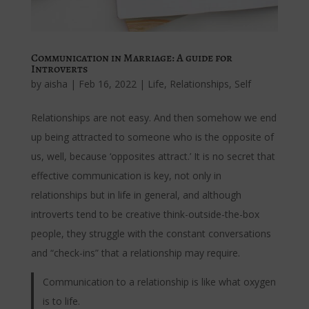
Communication in Marriage: A guide for
Introverts
by
aisha
|
Feb 16, 2022
|
Life
,
Relationships
,
Self
Relationships are not easy. And then somehow we end
up being attracted to someone who is the opposite of
us, well, because ‘opposites attract.’ It is no secret that
effective communication is key, not only in
relationships but in life in general, and although
introverts tend to be creative think-outside-the-box
people, they struggle with the constant conversations
and “check-ins” that a relationship may require.
Communication to a relationship is like what oxygen
is to life.