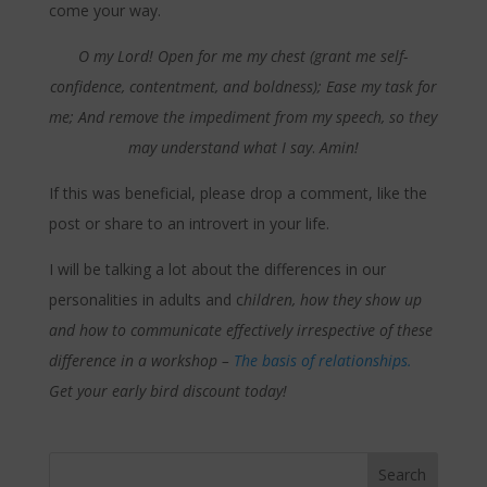
come your way.
O my Lord! Open for me my chest (grant me self-
confidence, contentment, and boldness); Ease my task for
me; And remove the impediment from my speech, so they
may understand what I say
.
Amin!
If this was beneficial, please drop a comment, like the
post or share to an introvert in your life.
I will be talking a lot about the differences in our
personalities in adults and c
hildren, how they show up
and how to communicate effectively irrespective of these
difference in a workshop –
The basis of relationships.
Get your early bird discount today!