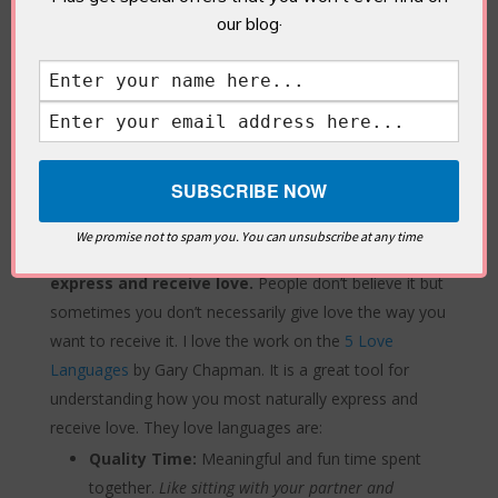
to remember. “
The colour of your partner’s shirt
our blog·
when they said that hurtful comment.”
Ask questions.
Sometimes, introverts tend to rely
on others to lead the conversation. Be curious about
how your partner feels, in and out of arguments.
“What” or “Why” questions can usually lead to a
defensive response. So, you can play even safer and
start by saying,
‘Help me understand…..’
We promise not to spam you. You can unsubscribe at any time
Understand and embrace how you naturally
express and receive love.
People don’t believe it but
sometimes you don’t necessarily give love the way you
want to receive it. I love the work on the
5 Love
Languages
by Gary Chapman. It is a great tool for
understanding how you most naturally express and
receive love. They love languages are:
Quality Time:
Meaningful and fun time spent
together.
Like sitting with your partner and