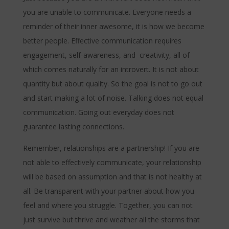
you are unable to communicate. Everyone needs a
reminder of their inner awesome, it is how we become
better people. Effective communication requires
engagement, self-awareness, and creativity, all of
which comes naturally for an introvert. It is not about
quantity but about quality. So the goal is not to go out
and start making a lot of noise. Talking does not equal
communication. Going out everyday does not
guarantee lasting connections.
Remember, relationships are a partnership! If you are
not able to effectively communicate, your relationship
will be based on assumption and that is not healthy at
all. Be transparent with your partner about how you
feel and where you struggle. Together, you can not
just survive but thrive and weather all the storms that