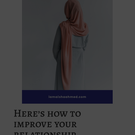
Here’s how to
improve your
relationship