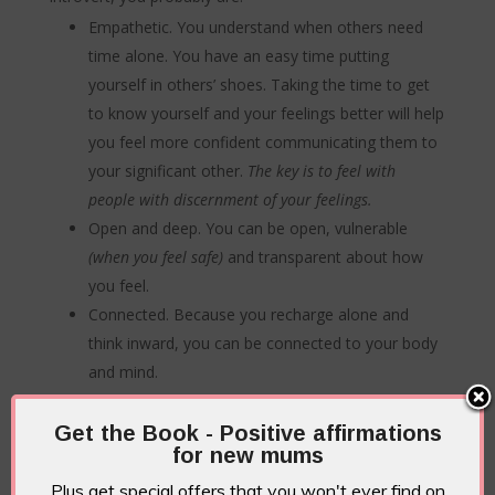
Empathetic. You understand when others need
time alone. You have an easy time putting
yourself in others’ shoes. Taking the time to get
to know yourself and your feelings better will help
you feel more confident communicating them to
your significant other.
The key is to feel with
people with discernment of your feelings.
Open and deep. You can be open, vulnerable
(when you feel safe)
and transparent about how
you feel.
Connected. Because you recharge alone and
think inward, you can be connected to your body
and mind.
A great listener plus you notice the details.
You
are a great listener and pay attention to others.
Get the Book - Positive affirmations
for new mums
This might mean you also have a great memory!
People might be surprised by the details you tend
Plus get special offers that you won't ever find on