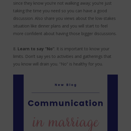
since they know you’re not walking away; you’re just
taking the time you need so you can have a good
discussion. Also share you views about the low-stakes
situation like dinner plans and you will start to feel
more confident about having those bigger discussions.
Learn to say “No”
. It is important to know your
limits. Don’t say yes to activities and gatherings that
you know will drain you. “No” is healthy for you.