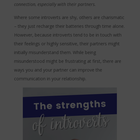
connection, especially with their partners.
Where some introverts are shy, others are charismatic
– they just recharge their batteries through time alone.
However, because introverts tend to be in touch with
their feelings or highly sensitive, their partners might
initially misunderstand them. While being
misunderstood might be frustrating at first, there are
ways you and your partner can improve the
communication in your relationship.