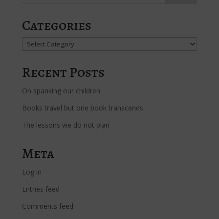
Categories
Categories
Recent Posts
On spanking our children
Books travel but one book transcends
The lessons we do not plan
Meta
Log in
Entries feed
Comments feed