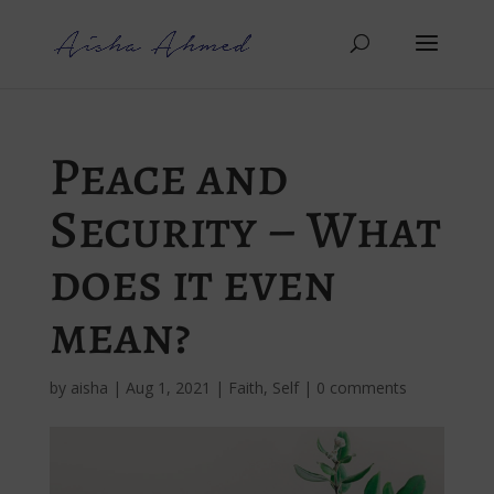
Peace and
Security – What
does it even
mean?
by
aisha
|
Aug 1, 2021
|
Faith
,
Self
|
0 comments