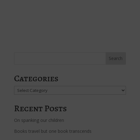
Categories
Categories
Recent Posts
On spanking our children
Books travel but one book transcends