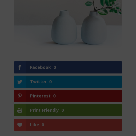
Facebook
0
Twitter
0
Pinterest
0
Print Friendly
0
Like
0