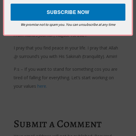
through
Sabil as Salam
(Islam) to
Dar-us-Salam
(Jannah)
…
truly it is in the remembrance of God that hearts find
peace [Qur’an 13:28]
We promise not to spam you. You can unsubscribe at any time
From Nana’s Journal| August 1st 2021
I pray that you find peace in your life. I pray that Allah
ﷻ surround’s you with His Sakinah (tranquility). Amin!
P.s – If you want to stand for something cos you are
tired of falling for everything. Let’s start working on
your values
here.
Submit a Comment