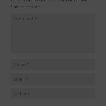
Your email address will not be published.
Required
fields are marked
*