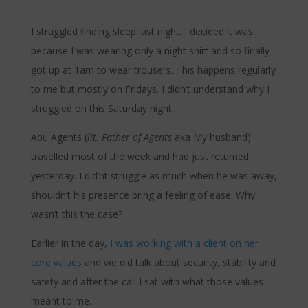
I struggled finding sleep last night. I decided it was
because I was wearing only a night shirt and so finally
got up at 1am to wear trousers. This happens regularly
to me but mostly on Fridays. I didn’t understand why I
struggled on this Saturday night.
Abu Agents (
lit. Father of Agents
aka My husband)
travelled most of the week and had just returned
yesterday. I did’nt struggle as much when he was away,
shouldn’t his presence bring a feeling of ease. Why
wasn’t this the case?
Earlier in the day,
I was working with a client on her
core values
and we did talk about security, stability and
safety and after the call I sat with what those values
meant to me.