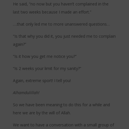
He said, “no now but you haven’t complained in the
last two weeks because I made an effort.”
….that only led me to more unanswered questions…
“Is that why you did it, you just needed me to complain
again?”
“Is it how you get me notice you?”
“Is 2 weeks your limit for my sanity?”
Again, extreme sport! I tell you!
Alhamdulillah!
So we have been meaning to do this for a while and
here we are by the will of Allah.
We want to have a conversation with a small group of