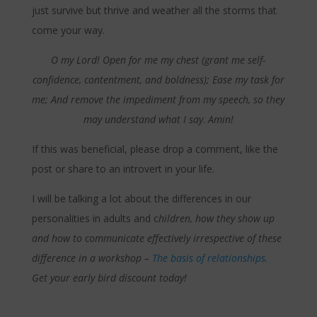
just survive but thrive and weather all the storms that
come your way.
O my Lord! Open for me my chest (grant me self-
confidence, contentment, and boldness); Ease my task for
me; And remove the impediment from my speech, so they
may understand what I say
.
Amin!
If this was beneficial, please drop a comment, like the
post or share to an introvert in your life.
I will be talking a lot about the differences in our
personalities in adults and c
hildren, how they show up
and how to communicate effectively irrespective of these
difference in a workshop –
The basis of relationships.
Get your early bird discount today!