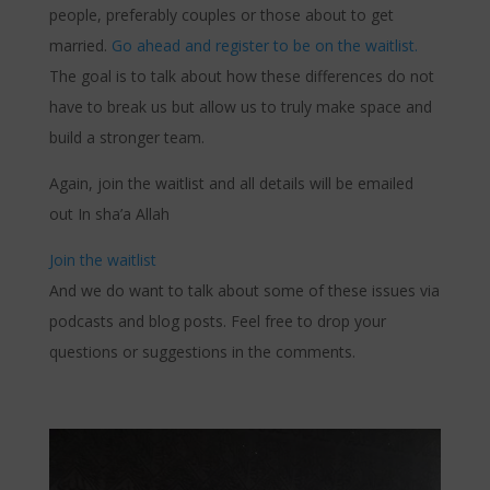
people, preferably couples or those about to get
married.
Go ahead and register to be on the waitlist.
The goal is to talk about how these differences do not
have to break us but allow us to truly make space and
build a stronger team.
Again, join the waitlist and all details will be emailed
out In sha’a Allah
Join the waitlist
And we do want to talk about some of these issues via
podcasts and blog posts. Feel free to drop your
questions or suggestions in the comments.