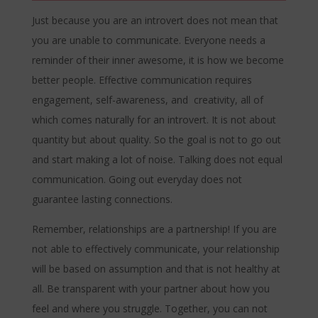
Just because you are an introvert does not mean that
you are unable to communicate. Everyone needs a
reminder of their inner awesome, it is how we become
better people. Effective communication requires
engagement, self-awareness, and creativity, all of
which comes naturally for an introvert. It is not about
quantity but about quality. So the goal is not to go out
and start making a lot of noise. Talking does not equal
communication. Going out everyday does not
guarantee lasting connections.
Remember, relationships are a partnership! If you are
not able to effectively communicate, your relationship
will be based on assumption and that is not healthy at
all. Be transparent with your partner about how you
feel and where you struggle. Together, you can not