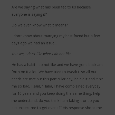
Are we saying what has been fed to us because
everyone is saying it?
Do we even know what it means?
I don’t know about marrying my best friend but a few
days ago we had an issue…
You see, I don’t like what I do not like.
He has a habit I do not like and we have gone back and
forth on it a lot. We have tried to tweak it so all our
needs are met but this particular day, he did it and it hit
me so bad, I said, “Haba, I have complained everyday
for 10 years and you keep doing the same thing, help
me understand, do you think I am faking it or do you
just expect me to get over it?” His response shook me.