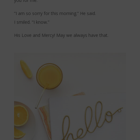
you for me.”
“I am so sorry for this morning.” He said.
I smiled. “I know.”
His Love and Mercy! May we always have that.