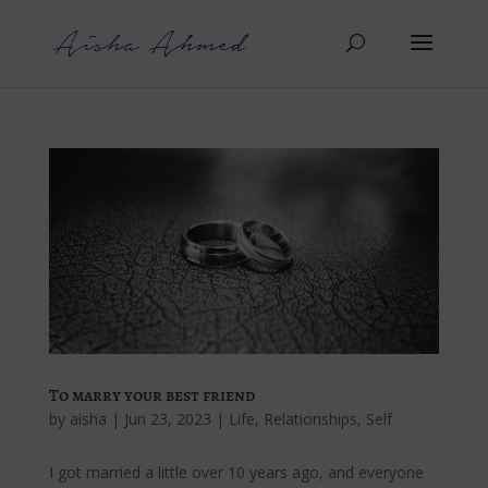
To marry your best friend
by
aisha
|
Jun 23, 2023
|
Life
,
Relationships
,
Self
I got married a little over 10 years ago, and everyone