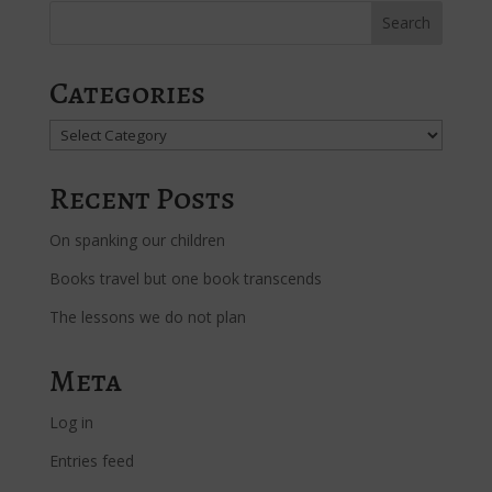
Categories
Categories
Recent Posts
On spanking our children
Books travel but one book transcends
The lessons we do not plan
Meta
Log in
Entries feed