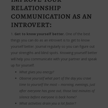
relationship
communication as an
introvert:
Get to know yourself better.
One of the best
things you can do as an introvert is to get to know
yourself better. Journal regularly so you can figure out
your strengths and blind spots. Knowing yourself better
will help you communicate with your partner and speak
up for yourself.
What gives you energy?
Observe yourself what part of the day you crave
time to yourself the most – morning, evenings, just
after everyone has gone out, those last minutes of
silence before everyone is back home?
What activities drain you a lot faster?