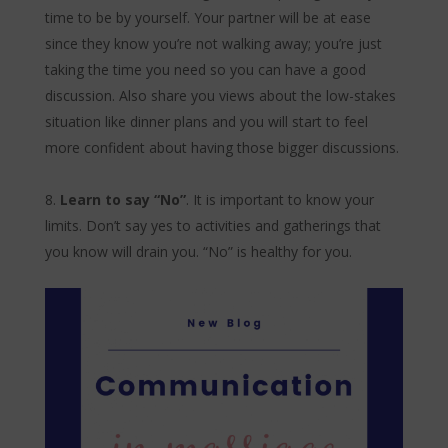
time to be by yourself. Your partner will be at ease
since they know you’re not walking away; you’re just
taking the time you need so you can have a good
discussion. Also share you views about the low-stakes
situation like dinner plans and you will start to feel
more confident about having those bigger discussions.
Learn to say “No”
. It is important to know your
limits. Don’t say yes to activities and gatherings that
you know will drain you. “No” is healthy for you.