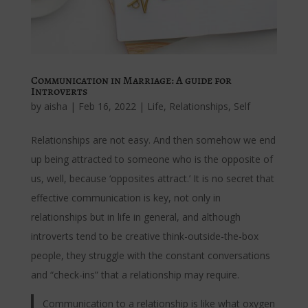
Communication in Marriage: A guide for
Introverts
by
aisha
|
Feb 16, 2022
|
Life
,
Relationships
,
Self
Relationships are not easy. And then somehow we end
up being attracted to someone who is the opposite of
us, well, because ‘opposites attract.’ It is no secret that
effective communication is key, not only in
relationships but in life in general, and although
introverts tend to be creative think-outside-the-box
people, they struggle with the constant conversations
and “check-ins” that a relationship may require.
Communication to a relationship is like what oxygen