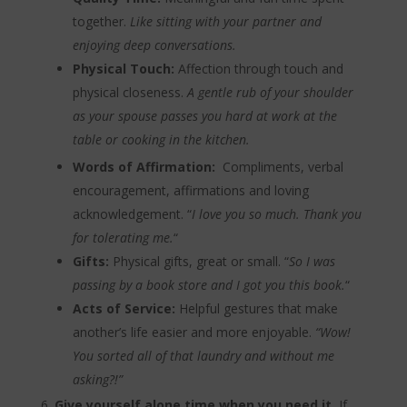
together.
Like sitting with your partner and
enjoying deep conversations.
Physical Touch:
Affection through touch and
physical closeness.
A gentle rub of your shoulder
as your spouse passes you hard at work at the
table or cooking in the kitchen.
Words of Affirmation:
Compliments, verbal
encouragement, affirmations and loving
acknowledgement. “
I love you so much. Thank you
for tolerating me.
“
Gifts:
Physical gifts, great or small. “
So I was
passing by a book store and I got you this book.
“
Acts of Service:
Helpful gestures that make
another’s life easier and more enjoyable.
“Wow!
You sorted all of that laundry and without me
asking?!”
Give yourself alone time when you need it.
If