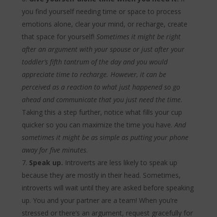
you find yourself needing time or space to process
emotions alone, clear your mind, or recharge, create
that space for yourself!
Sometimes it might be right
after an argument with your spouse or just after your
toddler’s fifth tantrum of the day and you would
appreciate time to recharge. However, it can be
perceived as a reaction to what just happened so go
ahead and communicate that you just need the time
.
Taking this a step further, notice what fills your cup
quicker so you can maximize the time you have.
And
sometimes it might be as simple as putting your phone
away for five minutes
.
Speak up.
Introverts are less likely to speak up
because they are mostly in their head. Sometimes,
introverts will wait until they are asked before speaking
up. You and your partner are a team! When you’re
stressed or there’s an argument, request gracefully for