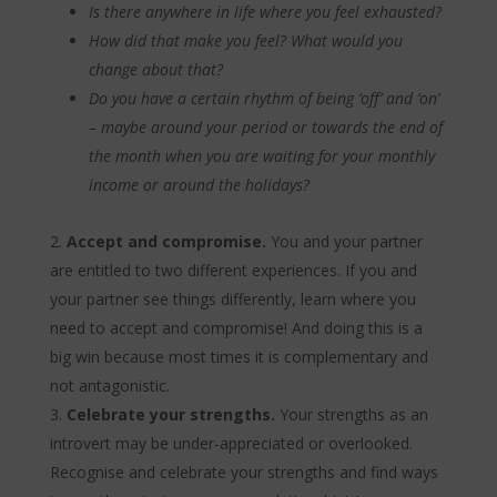
Is there anywhere in life where you feel exhausted?
How did that make you feel? What would you
change about that?
Do you have a certain rhythm of being ‘off’ and ‘on’
– maybe around your period or towards the end of
the month when you are waiting for your monthly
income or around the holidays?
Accept and compromise.
You and your partner
are entitled to two different experiences. If you and
your partner see things differently, learn where you
need to accept and compromise! And doing this is a
big win because most times it is complementary and
not antagonistic.
Celebrate your strengths.
Your strengths as an
introvert may be under-appreciated or overlooked.
Recognise and celebrate your strengths and find ways