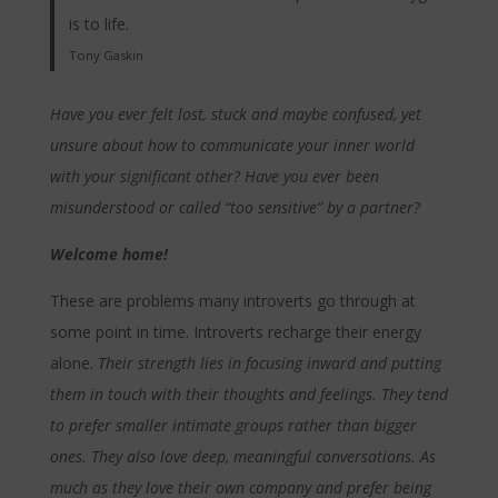
is to life.
Tony Gaskin
Have you ever felt lost, stuck and maybe confused, yet
unsure about how to communicate your inner world
with your significant other? Have you ever been
misunderstood or called “too sensitive” by a partner?
Welcome home!
These are problems many introverts go through at
some point in time. Introverts recharge their energy
alone.
Their strength lies in focusing inward and putting
them in touch with their thoughts and feelings. They tend
to prefer smaller intimate groups rather than bigger
ones. They also love deep, meaningful conversations. As
much as they love their own company and prefer being