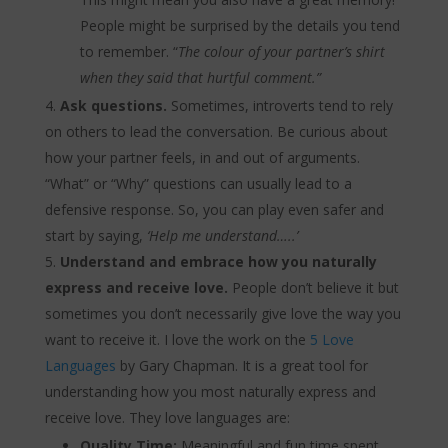
People might be surprised by the details you tend
to remember. “
The colour of your partner’s shirt
when they said that hurtful comment.”
Ask questions.
Sometimes, introverts tend to rely
on others to lead the conversation. Be curious about
how your partner feels, in and out of arguments.
“What” or “Why” questions can usually lead to a
defensive response. So, you can play even safer and
start by saying,
‘Help me understand…..’
Understand and embrace how you naturally
express and receive love.
People don’t believe it but
sometimes you don’t necessarily give love the way you
want to receive it. I love the work on the
5 Love
Languages
by Gary Chapman. It is a great tool for
understanding how you most naturally express and
receive love. They love languages are:
Quality Time:
Meaningful and fun time spent