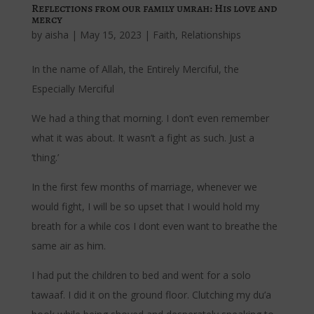
Reflections from our family umrah: His love and
mercy
by
aisha
|
May 15, 2023
|
Faith
,
Relationships
In the name of Allah, the Entirely Merciful, the
Especially Merciful
We had a thing that morning. I don’t even remember
what it was about. It wasn’t a fight as such. Just a
‘thing.’
In the first few months of marriage, whenever we
would fight, I will be so upset that I would hold my
breath for a while cos I dont even want to breathe the
same air as him.
I had put the children to bed and went for a solo
tawaaf. I did it on the ground floor. Clutching my du’a