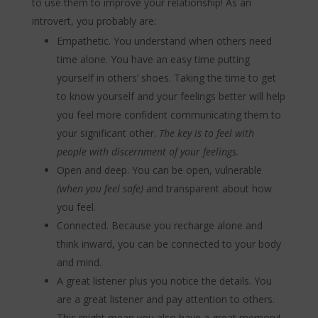
to use them to improve your relationship! As an
introvert, you probably are:
Empathetic. You understand when others need
time alone. You have an easy time putting
yourself in others’ shoes. Taking the time to get
to know yourself and your feelings better will help
you feel more confident communicating them to
your significant other.
The key is to feel with
people with discernment of your feelings.
Open and deep. You can be open, vulnerable
(when you feel safe)
and transparent about how
you feel.
Connected. Because you recharge alone and
think inward, you can be connected to your body
and mind.
A great listener plus you notice the details.
You
are a great listener and pay attention to others.
This might mean you also have a great memory!