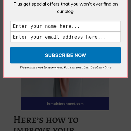
Plus get special offers that you won't ever find on
our blog·
We promise not to spam you. You can unsubscribe at any time
Here’s how to
improve your