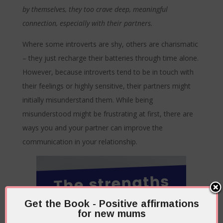
by themselves, they too crave deep, meaningful
connection, especially with their partners.
Where some introverts are shy, others are charismatic
– they just recharge their batteries through time alone.
However, because introverts tend to be in touch with
their feelings or highly sensitive, their partners might
initially misunderstand them. While being
misunderstood might be frustrating at first, there are
ways you and your partner can improve the
communication in your relationship.
Get the Book - Positive affirmations
for new mums