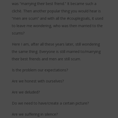
was “marrying their best friend.” It became such a
clichè. Then another popular thing you would hear is
“men are scum” and with all the #couplegoals, it used
to leave me wondering, who was then married to the
scums?
Here I am, after all these years later, still wondering
the same thing. Everyone is still married to/marrying
their best friends and men are still scum.
Is the problem our expectations?
Are we honest with ourselves?
Are we deluded?
Do we need to have/create a certain picture?
Are we suffering in silence?