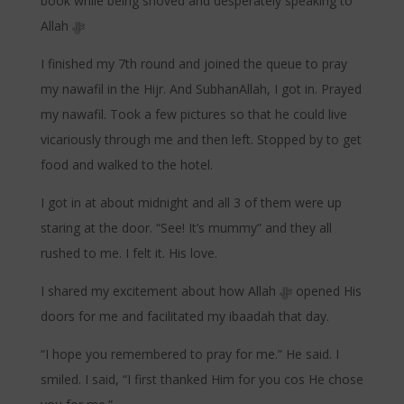
book while being shoved and desperately speaking to
Allah ﷻ
I finished my 7th round and joined the queue to pray
my nawafil in the Hijr. And SubhanAllah, I got in. Prayed
my nawafil. Took a few pictures so that he could live
vicariously through me and then left. Stopped by to get
food and walked to the hotel.
I got in at about midnight and all 3 of them were up
staring at the door. “See! It’s mummy” and they all
rushed to me. I felt it. His love.
I shared my excitement about how Allah ﷻ opened His
doors for me and facilitated my ibaadah that day.
“I hope you remembered to pray for me.” He said. I
smiled. I said, “I first thanked Him for you cos He chose