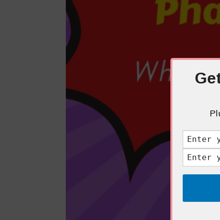
Get
Pl