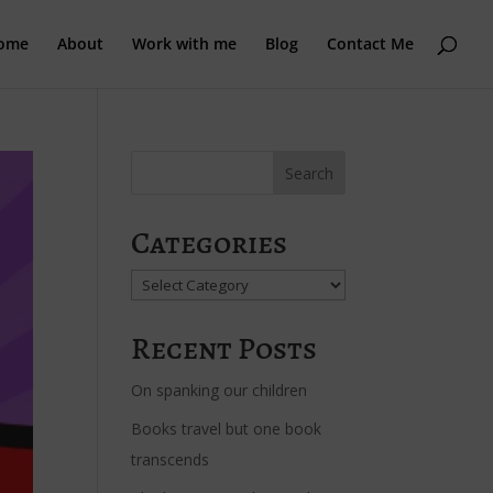
ome
About
Work with me
Blog
Contact Me
Categories
Categories
Recent Posts
On spanking our children
Books travel but one book
transcends