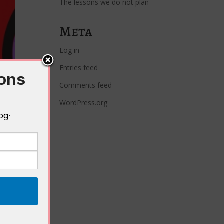
The lessons we do not plan
Meta
Log in
Entries feed
ions
Comments feed
WordPress.org
og·