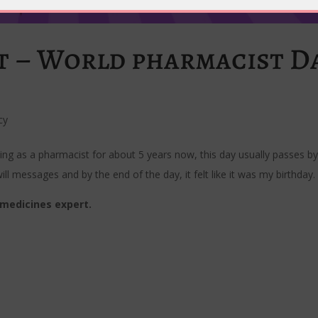
st – World pharmacist D
cy
ing as a pharmacist for about 5 years now, this day usually passes by
ill messages and by the end of the day, it felt like it was my birthday.
medicines expert.