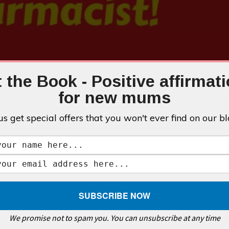
 the Book - Positive affirmat
for new mums
us get special offers that you won't ever find on our bl
We promise not to spam you. You can unsubscribe at any time