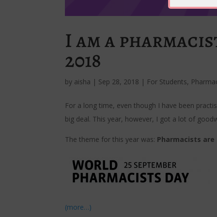
I am a pharmaci
2018
by
aisha
|
Sep 28, 2018
|
For Students
,
Pharma
For a long time, even though I have been practis
big deal. This year, however, I got a lot of goodw
The theme for this year was:
Pharmacists are 
(more…)